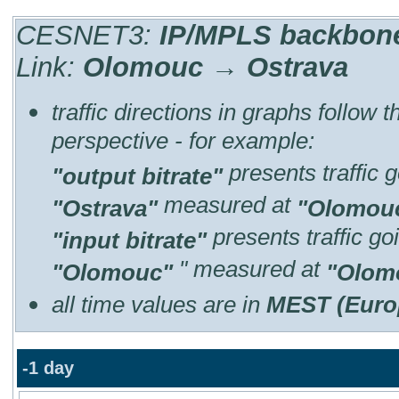
CESNET3:
IP/MPLS backbone 
Link:
Olomouc → Ostrava
traffic directions in graphs follow 
perspective - for example:
presents traffic 
"output bitrate"
measured at
"Ostrava"
"Olomou
presents traffic g
"input bitrate"
" measured at
"Olomouc"
"Olom
all time values are in
MEST (Euro
-1 day