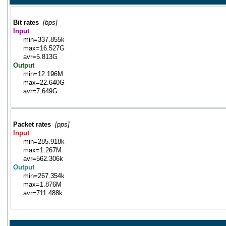
Bit rates
[bps]
Input
min=337.855k
max=16.527G
avr=5.813G
Output
min=12.196M
max=22.640G
avr=7.649G
Packet rates
[pps]
Input
min=285.918k
max=1.267M
avr=562.306k
Output
min=267.354k
max=1.876M
avr=711.488k