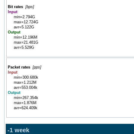
Bit rates
[bps]
Input
min=2.794G
max=12.724G
avr=5.122G
Output
min=12.196M
max=21.481G
avr=5.529G
Packet rates
[pps]
Input
min=300.680k
max=1.212M
avr=553.004k
Output
min=267.354k
max=1.876M
avr=624.409k
-1 week