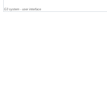
G3 system - user interface