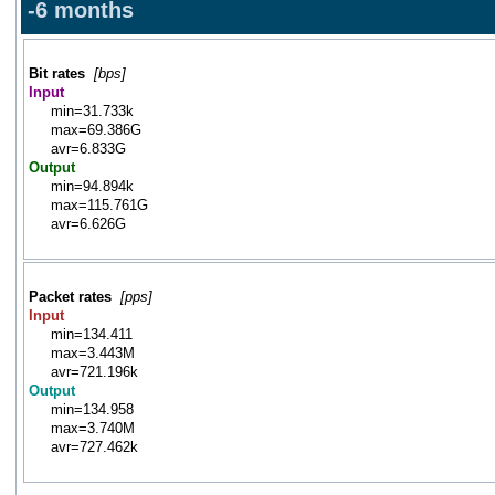
-6 months
Bit rates
[bps]
Input
min=31.733k
max=69.386G
avr=6.833G
Output
min=94.894k
max=115.761G
avr=6.626G
Packet rates
[pps]
Input
min=134.411
max=3.443M
avr=721.196k
Output
min=134.958
max=3.740M
avr=727.462k