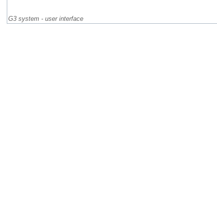
G3 system - user interface