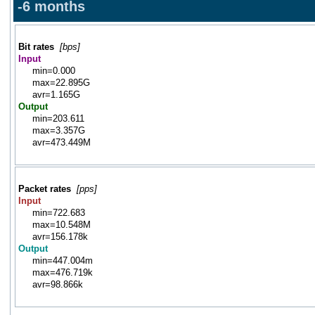
-6 months
Bit rates
[bps]
Input
min=0.000
max=22.895G
avr=1.165G
Output
min=203.611
max=3.357G
avr=473.449M
Packet rates
[pps]
Input
min=722.683
max=10.548M
avr=156.178k
Output
min=447.004m
max=476.719k
avr=98.866k