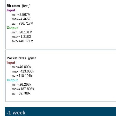
Bit rates
[bps]
Input
min=2.567M
max=4.465G
avr=796.717M
Output
min=20.131M
max=1.318G
avr=440.171M
Packet rates
[pps]
Input
min=46.000k
max=413.086k
avr=110.191k
Output
min=26.298k
max=187.808k
avr=69.788k
-1 week