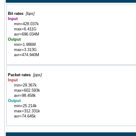
Bit rates
[bps]
Input
min=428.037k
max=6.411G
avr=696.034M
Output
min=1.986M
max=3.313G
avr=474.940M
Packet rates
[pps]
Input
min=29.367k
max=602.593k
avr=98.458k
Output
min=25.214k
max=312.331k
avr=74.645k