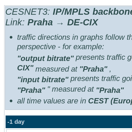
CESNET3:
IP/MPLS backbone 
Link:
Praha → DE-CIX
traffic directions in graphs follow 
perspective - for example:
presents traffic 
"output bitrate"
CIX"
measured at
"Praha"
,
presents traffic g
"input bitrate"
" measured at
"Praha"
"Praha"
all time values are in
CEST (Euro
-1 day